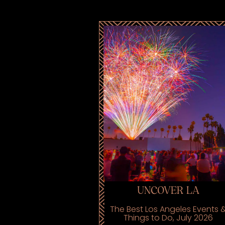
UNCOVER LA
The Best Los Angeles Events 
Things to Do, July 2026