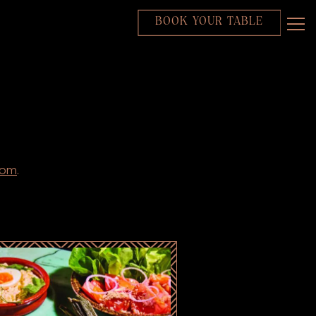
BOOK YOUR TABLE
Tog
com
.