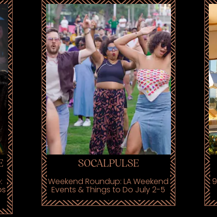
E
SOCALPULSE
:
Weekend Roundup: LA Weekend
9
os
Events & Things to Do July 2-5