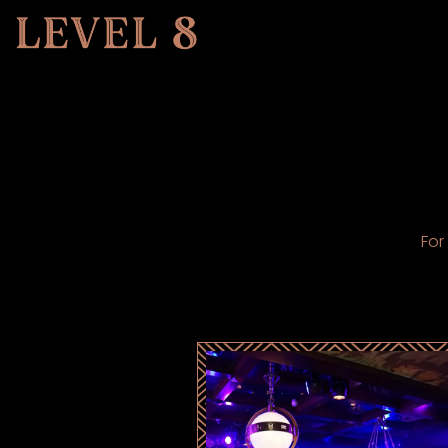
Main content starts here, tab to start navigating
For