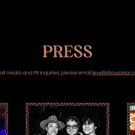
PRESS
 all media and PR inquiries, please email
level8@purplepr.