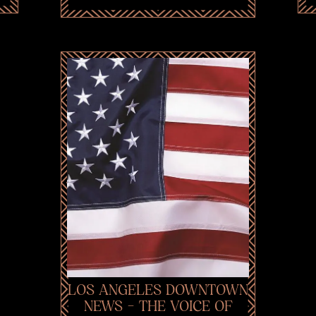
LOS ANGELES DOWNTOWN
NEWS - THE VOICE OF