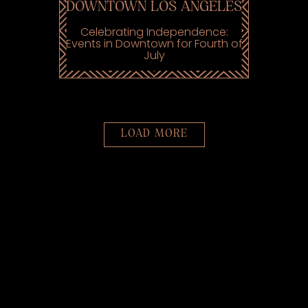
DOWNTOWN LOS ANGELES
Celebrating Independence:
Events in Downtown for Fourth of
July
PRESS ARTICLES
LOAD MORE