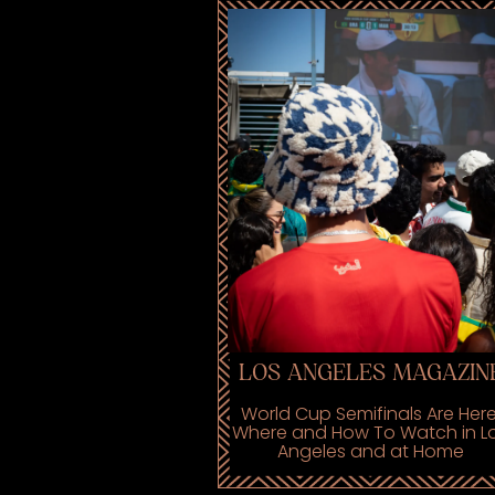
LOS ANGELES MAGAZIN
World Cup Semifinals Are Here
Where and How To Watch in L
Angeles and at Home