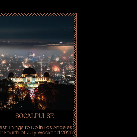
SOCALPULSE
est Things to Do in Los Angeles
or Fourth of July Weekend 2026