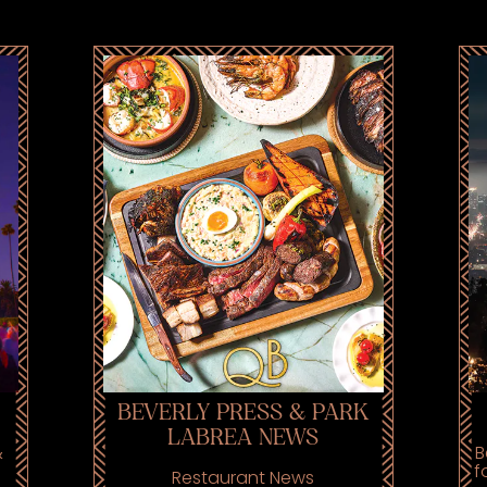
BEVERLY PRESS & PARK
LABREA NEWS
&
B
f
Restaurant News