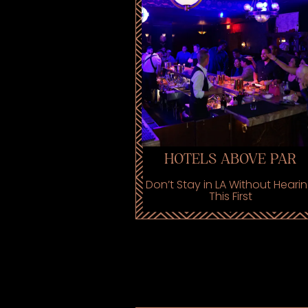
HOTELS ABOVE PAR
Don’t Stay in LA Without Heari
This First