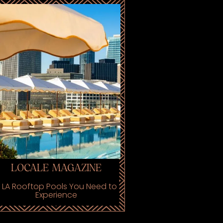
LOCALE MAGAZINE
 LA Rooftop Pools You Need to
Experience