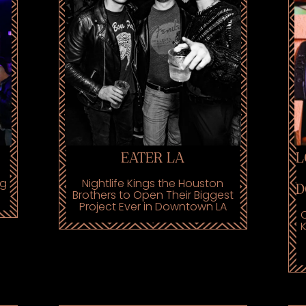
EATER LA
L
ng
Nightlife Kings the Houston
D
Brothers to Open Their Biggest
Project Ever in Downtown LA
C