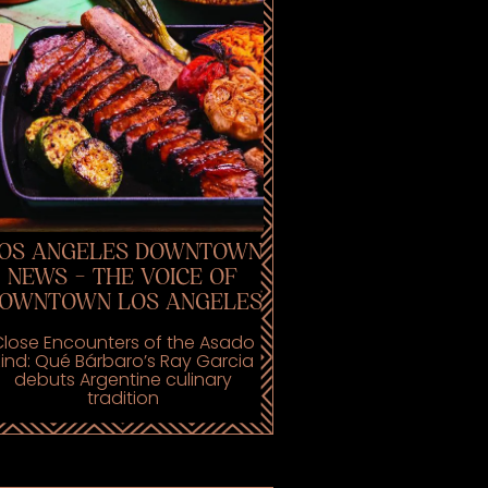
OS ANGELES DOWNTOWN
NEWS - THE VOICE OF
OWNTOWN LOS ANGELES
lose Encounters of the Asado
Kind: Qué Bárbaro’s Ray Garcia
debuts Argentine culinary
tradition