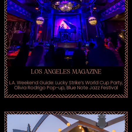
LOS ANGELES MAGAZINE
L.A. Weekend Guide: Lucky Strike’s World Cup Party,
Olivia Rodrigo Pop-up, Blue Note Jazz Festival