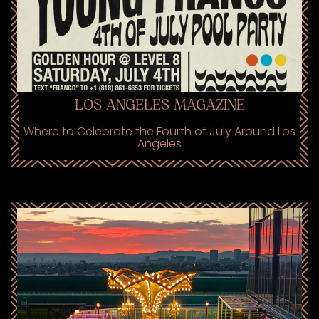
LOS ANGELES MAGAZINE
Where to Celebrate the Fourth of July Around Los
Angeles