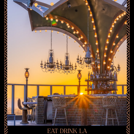
EAT DRINK LA