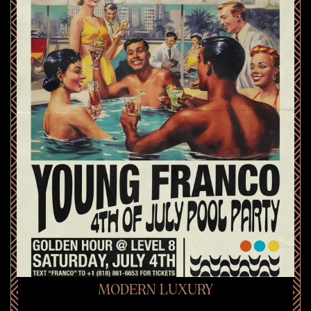
MODERN LUXURY