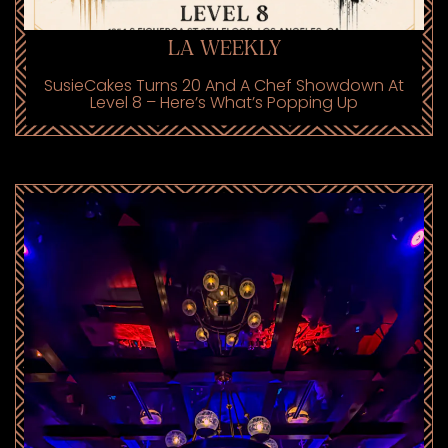
LA WEEKLY
SusieCakes Turns 20 And A Chef Showdown At
Level 8 – Here’s What’s Popping Up