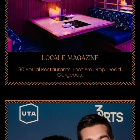
LOCALE MAGAZINE
30 SoCal Restaurants That Are Drop. Dead.
Gorgeous.