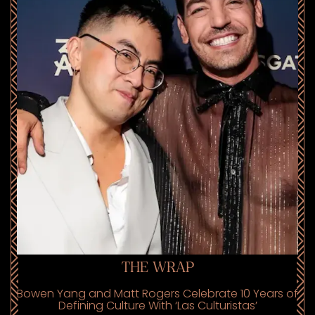
THE WRAP
Bowen Yang and Matt Rogers Celebrate 10 Years of
Defining Culture With ‘Las Culturistas’