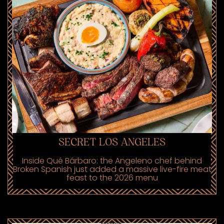
SECRET LOS ANGELES
Inside Qué Bárbaro: the Angeleno chef behind
Broken Spanish just added a massive live-fire meat
feast to the 2026 menu