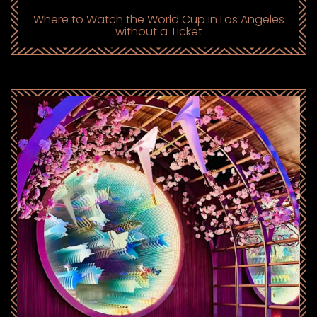
Where to Watch the World Cup in Los Angeles
without a Ticket