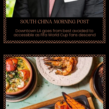
SOUTH CHINA MORNING POST
Downtown LA goes from best avoided to
accessible as Fifa World Cup fans descend