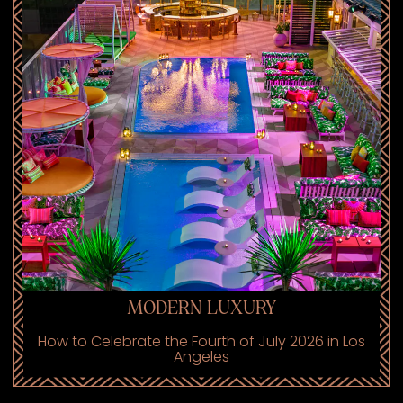
MODERN LUXURY
How to Celebrate the Fourth of July 2026 in Los
Angeles