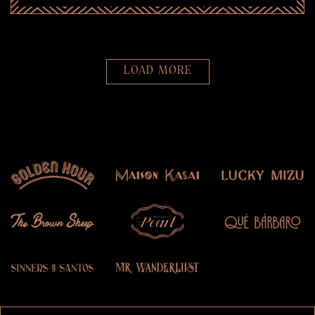
LOAD MORE
PRESS ARTICLES