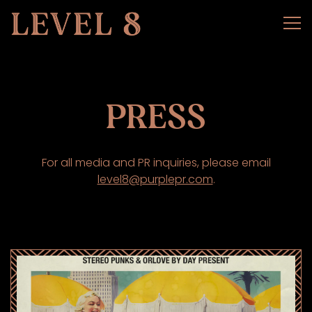
Tog
Main content starts here, tab to start navigating
PRESS
For all media and PR inquiries, please email
level8@purplepr.com
.