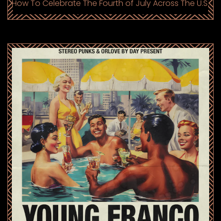
How To Celebrate The Fourth of July Across The U.S.