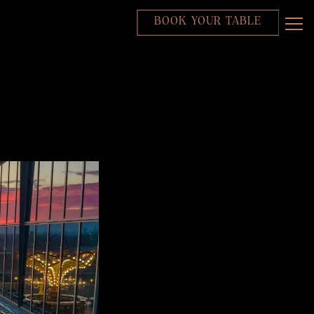
BOOK YOUR TABLE
Tog