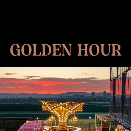
GOLDEN HOUR